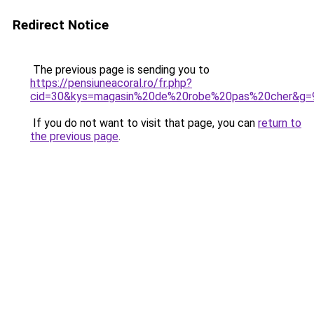
Redirect Notice
The previous page is sending you to
https://pensiuneacoral.ro/fr.php?
cid=30&kys=magasin%20de%20robe%20pas%20cher&g=
If you do not want to visit that page, you can
return to
the previous page
.