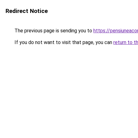
Redirect Notice
The previous page is sending you to
https://pensiunea
If you do not want to visit that page, you can
return to t