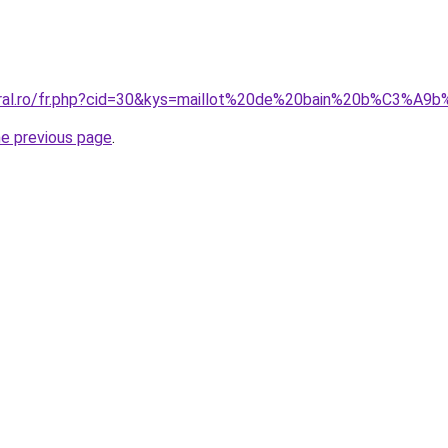
coral.ro/fr.php?cid=30&kys=maillot%20de%20bain%20b%C3%
he previous page
.