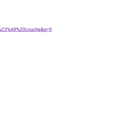
A9b%C3%A9%20couche&g=9
.