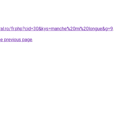
oral.ro/fr.php?cid=30&kys=manche%20mi%20longue&g=9
.
he previous page
.