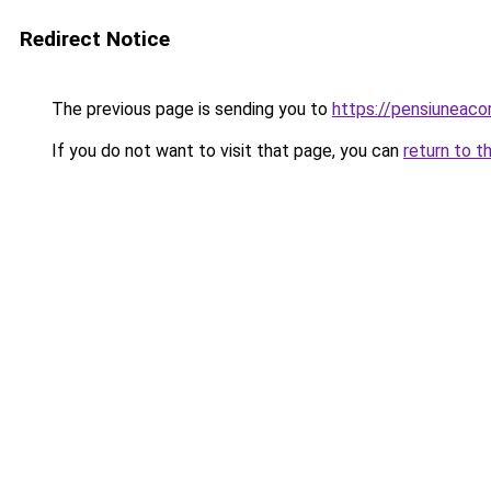
Redirect Notice
The previous page is sending you to
https://pensiuneac
If you do not want to visit that page, you can
return to t