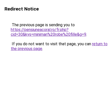
Redirect Notice
The previous page is sending you to
https://pensiuneacoral.ro/fr.php?
cid=30&kys=miniman%20robe%20fille&g=9
.
If you do not want to visit that page, you can
return to
the previous page
.