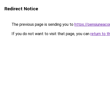
Redirect Notice
The previous page is sending you to
https://pensiunea
If you do not want to visit that page, you can
return to t