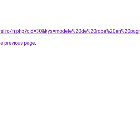
coral.ro/fr.php?cid=30&kys=modele%20de%20robe%20en%20pa
he previous page
.