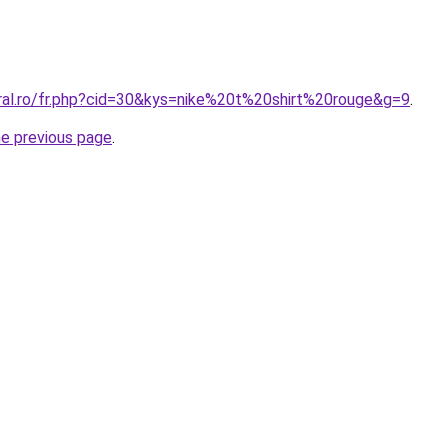
oral.ro/fr.php?cid=30&kys=nike%20t%20shirt%20rouge&g=9
.
he previous page
.