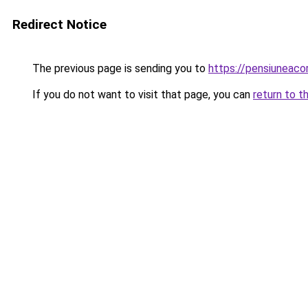
Redirect Notice
The previous page is sending you to
https://pensiuneac
If you do not want to visit that page, you can
return to t