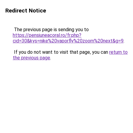
Redirect Notice
The previous page is sending you to
https://pensiuneacoral.ro/fr.php?
cid=30&kys=nike%20vaporfly%20zoom%20next&g=9
.
If you do not want to visit that page, you can
return to
the previous page
.