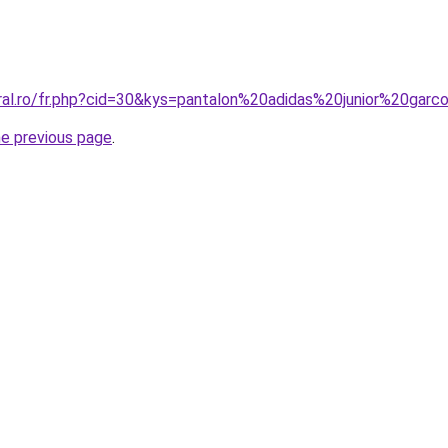
oral.ro/fr.php?cid=30&kys=pantalon%20adidas%20junior%20garc
he previous page
.