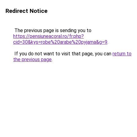
Redirect Notice
The previous page is sending you to
https://pensiuneacoral.ro/fr.php?
cid=30&kys=robe%20arabe%20pyjama&g=9
.
If you do not want to visit that page, you can
return to
the previous page
.