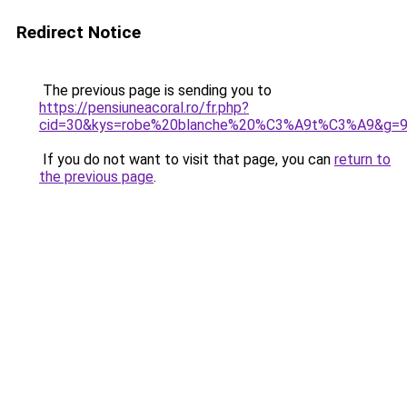
Redirect Notice
The previous page is sending you to
https://pensiuneacoral.ro/fr.php?
cid=30&kys=robe%20blanche%20%C3%A9t%C3%A9&g=
If you do not want to visit that page, you can
return to
the previous page
.