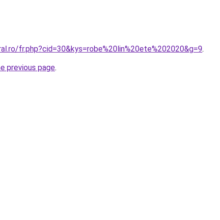
oral.ro/fr.php?cid=30&kys=robe%20lin%20ete%202020&g=9
.
he previous page
.