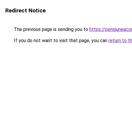
Redirect Notice
The previous page is sending you to
https://pensiuneac
If you do not want to visit that page, you can
return to t