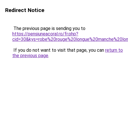
Redirect Notice
The previous page is sending you to
https://pensiuneacoral.ro/fr.php?
cid=30&kys=robe%20rouge%20longue%20manche%20lo
If you do not want to visit that page, you can
return to
the previous page
.