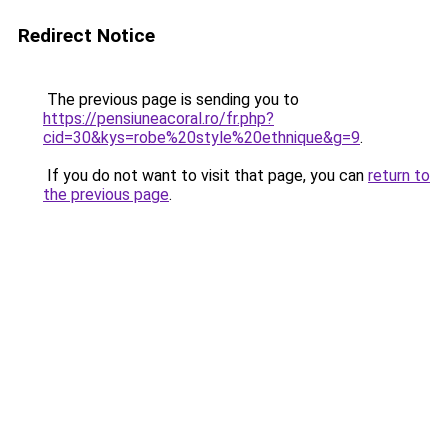
Redirect Notice
The previous page is sending you to
https://pensiuneacoral.ro/fr.php?
cid=30&kys=robe%20style%20ethnique&g=9
.
If you do not want to visit that page, you can
return to
the previous page
.