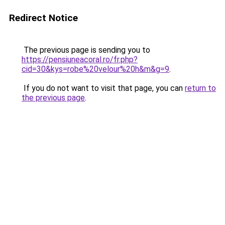
Redirect Notice
The previous page is sending you to
https://pensiuneacoral.ro/fr.php?
cid=30&kys=robe%20velour%20h&m&g=9
.
If you do not want to visit that page, you can
return to
the previous page
.