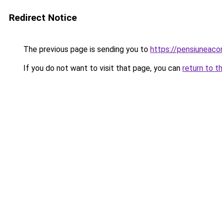
Redirect Notice
The previous page is sending you to
https://pensiuneac
If you do not want to visit that page, you can
return to t