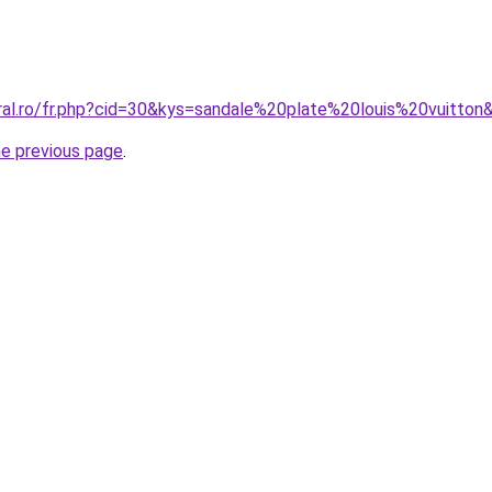
oral.ro/fr.php?cid=30&kys=sandale%20plate%20louis%20vuitton
he previous page
.