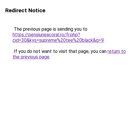
Redirect Notice
The previous page is sending you to
https://pensiuneacoral.ro/fr.php?
cid=30&kys=supreme%20tee%20black&g=9
.
If you do not want to visit that page, you can
return to
the previous page
.