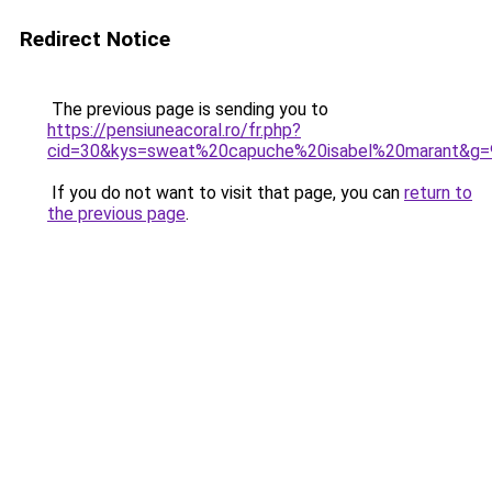
Redirect Notice
The previous page is sending you to
https://pensiuneacoral.ro/fr.php?
cid=30&kys=sweat%20capuche%20isabel%20marant&g=
If you do not want to visit that page, you can
return to
the previous page
.