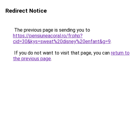
Redirect Notice
The previous page is sending you to
https://pensiuneacoral.ro/fr.php?
cid=30&kys=sweat%20disney%20enfant&g=9
.
If you do not want to visit that page, you can
return to
the previous page
.