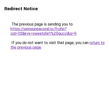
Redirect Notice
The previous page is sending you to
https://pensiuneacoral.ro/fr.php?
cid=30&kys=sweatshirt%20gucci&g=9
.
If you do not want to visit that page, you can
return to
the previous page
.