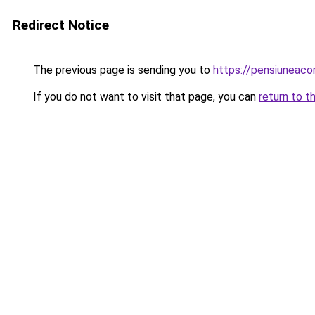
Redirect Notice
The previous page is sending you to
https://pensiuneac
If you do not want to visit that page, you can
return to t