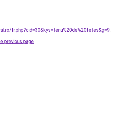
oral.ro/fr.php?cid=30&kys=tenu%20de%20fetes&g=9
.
he previous page
.