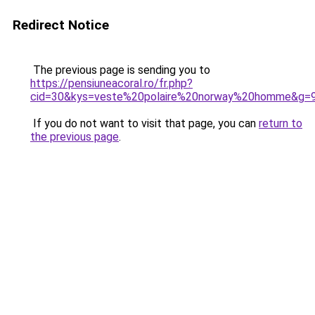
Redirect Notice
The previous page is sending you to
https://pensiuneacoral.ro/fr.php?
cid=30&kys=veste%20polaire%20norway%20homme&g=
If you do not want to visit that page, you can
return to
the previous page
.