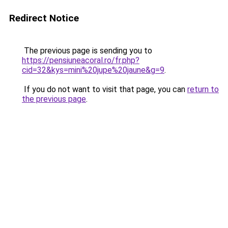
Redirect Notice
The previous page is sending you to
https://pensiuneacoral.ro/fr.php?
cid=32&kys=mini%20jupe%20jaune&g=9
.
If you do not want to visit that page, you can
return to
the previous page
.