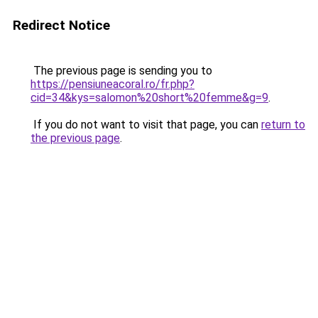
Redirect Notice
The previous page is sending you to
https://pensiuneacoral.ro/fr.php?
cid=34&kys=salomon%20short%20femme&g=9
.
If you do not want to visit that page, you can
return to
the previous page
.