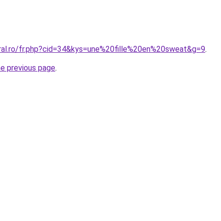
oral.ro/fr.php?cid=34&kys=une%20fille%20en%20sweat&g=9
.
he previous page
.