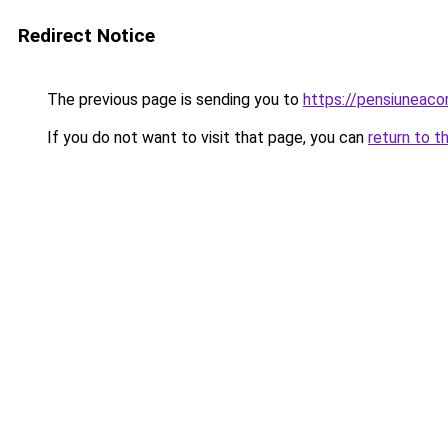
Redirect Notice
The previous page is sending you to
https://pensiuneac
If you do not want to visit that page, you can
return to t