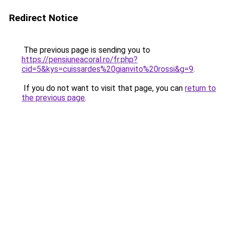
Redirect Notice
The previous page is sending you to
https://pensiuneacoral.ro/fr.php?
cid=5&kys=cuissardes%20gianvito%20rossi&g=9
.
If you do not want to visit that page, you can
return to
the previous page
.