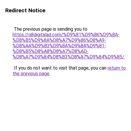
Redirect Notice
The previous page is sending you to
https://q8digitalad.com/%D9%81%D9%86%D9%8A-
%D8%B5%D9%8A%D8%A7%D9%86%D8%A9-
%D8%AA%D9%83%D9%8A%D9%8A%D9%81-
%D8%B5%D8%A8%D8%A7%D8%AD-
%D8%A7%D9%84%D8%B3%D8%A7%D9%84%D9%85/
.
If you do not want to visit that page, you can
return to
the previous page
.