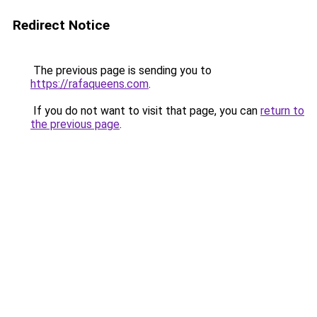
Redirect Notice
The previous page is sending you to
https://rafaqueens.com
.
If you do not want to visit that page, you can
return to
the previous page
.