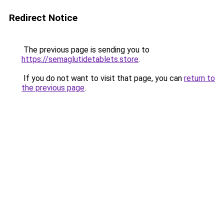
Redirect Notice
The previous page is sending you to
https://semaglutidetablets.store
.
If you do not want to visit that page, you can
return to
the previous page
.