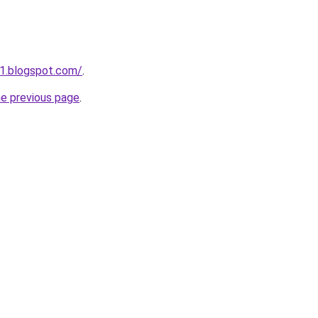
1.blogspot.com/
.
he previous page
.