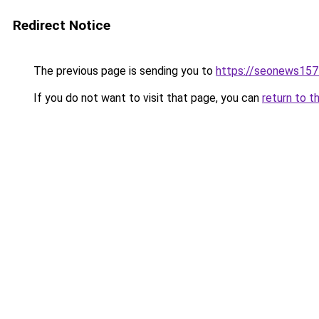
Redirect Notice
The previous page is sending you to
https://seonews157
If you do not want to visit that page, you can
return to t