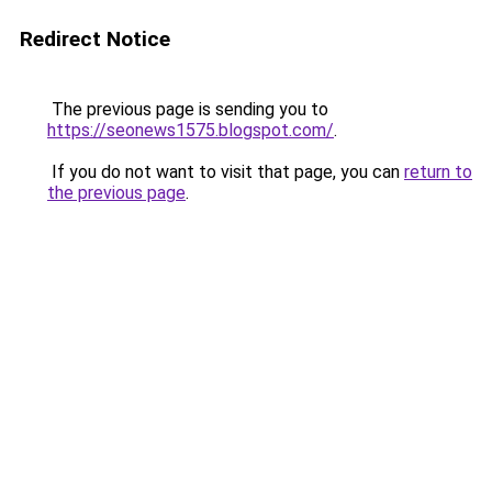
Redirect Notice
The previous page is sending you to
https://seonews1575.blogspot.com/
.
If you do not want to visit that page, you can
return to
the previous page
.