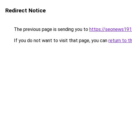
Redirect Notice
The previous page is sending you to
https://seonews191
If you do not want to visit that page, you can
return to t