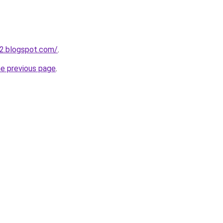
2.blogspot.com/
.
he previous page
.