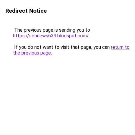
Redirect Notice
The previous page is sending you to
https://seonews639.blogspot.com/
.
If you do not want to visit that page, you can
return to
the previous page
.