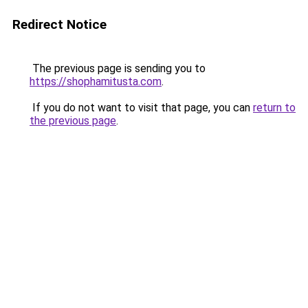
Redirect Notice
The previous page is sending you to
https://shophamitusta.com
.
If you do not want to visit that page, you can
return to
the previous page
.