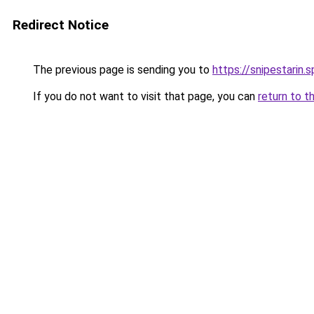
Redirect Notice
The previous page is sending you to
https://snipestarin.
If you do not want to visit that page, you can
return to t