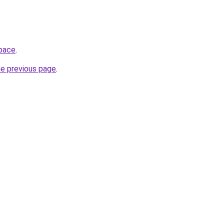
space
.
he previous page
.