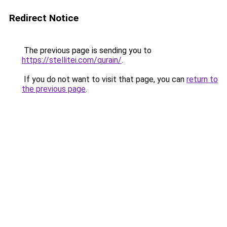
Redirect Notice
The previous page is sending you to
https://stellitei.com/qurain/
.
If you do not want to visit that page, you can
return to
the previous page
.