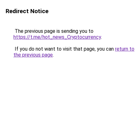
Redirect Notice
The previous page is sending you to
https://t.me/hot_news_Cryptocurrency
.
If you do not want to visit that page, you can
return to
the previous page
.