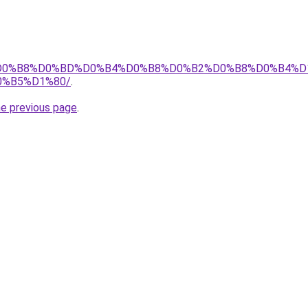
info/%D0%B8%D0%BD%D0%B4%D0%B8%D0%B2%D0%B8%D0%B
%B5%D1%80/
.
he previous page
.