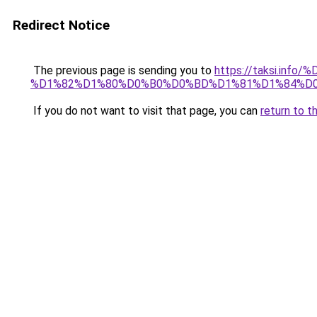
Redirect Notice
The previous page is sending you to
https://taksi.
%D1%82%D1%80%D0%B0%D0%BD%D1%81%D1%84%D0
If you do not want to visit that page, you can
return to t