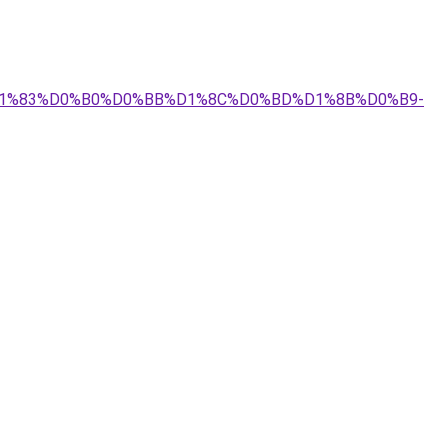
4%D1%83%D0%B0%D0%BB%D1%8C%D0%BD%D1%8B%D0%B9-