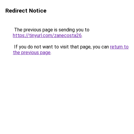
Redirect Notice
The previous page is sending you to
https://tinyurl.com/zanecosta26
.
If you do not want to visit that page, you can
return to
the previous page
.