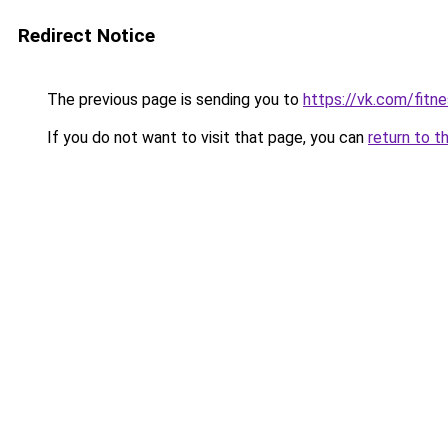
Redirect Notice
The previous page is sending you to
https://vk.com/fitn
If you do not want to visit that page, you can
return to t