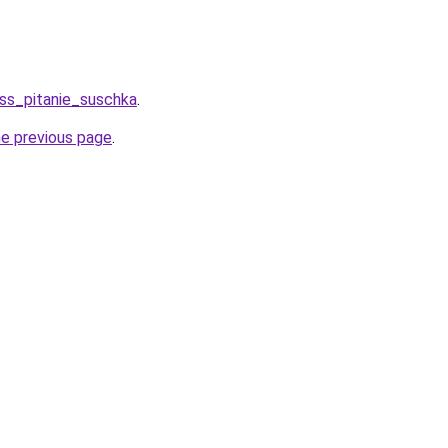
ess_pitanie_suschka
.
he previous page
.