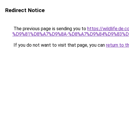
Redirect Notice
The previous page is sending you to
https://wildlif
%D9%81%D8%A7%D9%8A-%D8%A7%D9%84%D9%83%D
If you do not want to visit that page, you can
return to t