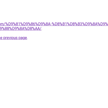
e.de.com/%D9%81%D9%86%D9%8A-%D8%B1%D8%B3%D9%8A%D
9%88%D9%8A%D8%AA/
.
he previous page
.