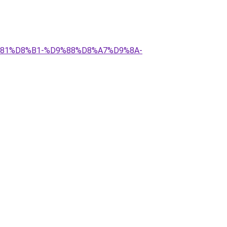
9%81%D8%B1-%D9%88%D8%A7%D9%8A-