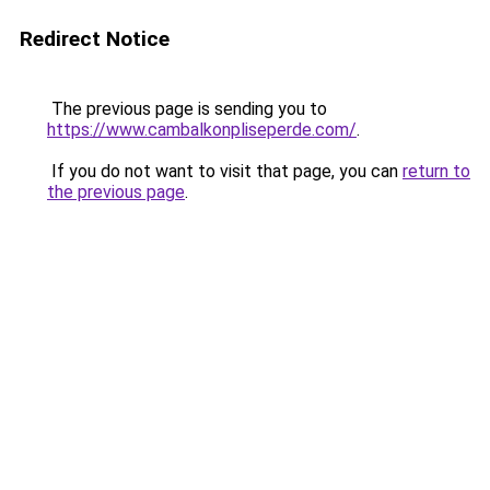
Redirect Notice
The previous page is sending you to
https://www.cambalkonpliseperde.com/
.
If you do not want to visit that page, you can
return to
the previous page
.