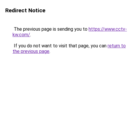
Redirect Notice
The previous page is sending you to
https://www.cctv-
kw.com/
.
If you do not want to visit that page, you can
return to
the previous page
.