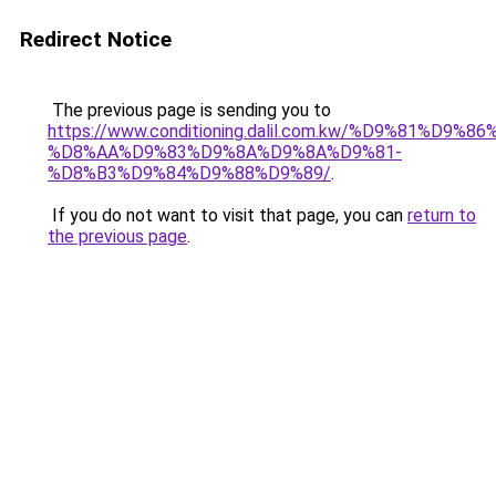
Redirect Notice
The previous page is sending you to
https://www.conditioning.dalil.com.kw/%D9%81%D9%8
%D8%AA%D9%83%D9%8A%D9%8A%D9%81-
%D8%B3%D9%84%D9%88%D9%89/
.
If you do not want to visit that page, you can
return to
the previous page
.