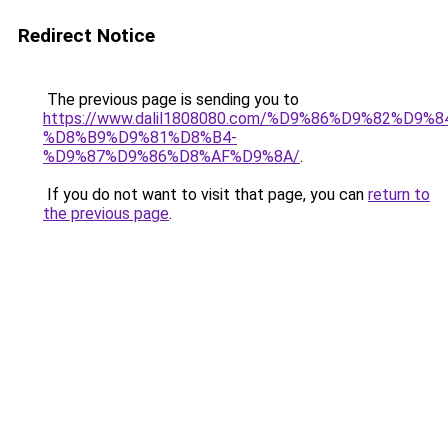
Redirect Notice
The previous page is sending you to
https://www.dalil1808080.com/%D9%86%D9%82%D9%8
%D8%B9%D9%81%D8%B4-
%D9%87%D9%86%D8%AF%D9%8A/
.
If you do not want to visit that page, you can
return to
the previous page
.