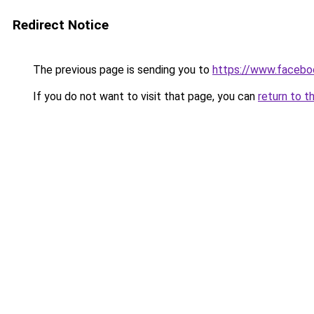
Redirect Notice
The previous page is sending you to
https://www.facebo
If you do not want to visit that page, you can
return to t