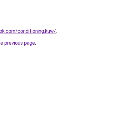
ok.com/conditioning.kuw/
.
he previous page
.