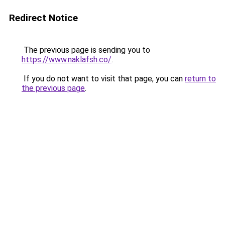
Redirect Notice
The previous page is sending you to
https://www.naklafsh.co/
.
If you do not want to visit that page, you can
return to
the previous page
.