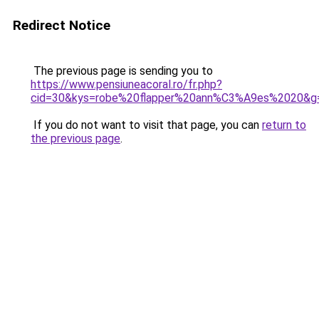
Redirect Notice
The previous page is sending you to
https://www.pensiuneacoral.ro/fr.php?
cid=30&kys=robe%20flapper%20ann%C3%A9es%2020&g
If you do not want to visit that page, you can
return to
the previous page
.