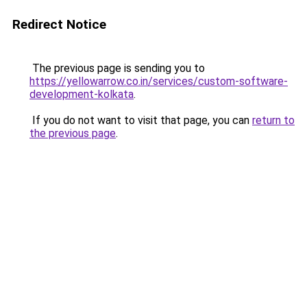
Redirect Notice
The previous page is sending you to
https://yellowarrow.co.in/services/custom-software-
development-kolkata
.
If you do not want to visit that page, you can
return to
the previous page
.