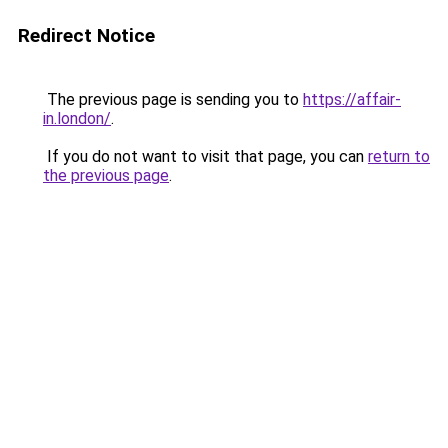
Redirect Notice
The previous page is sending you to
https://affair-
in.london/
.
If you do not want to visit that page, you can
return to
the previous page
.