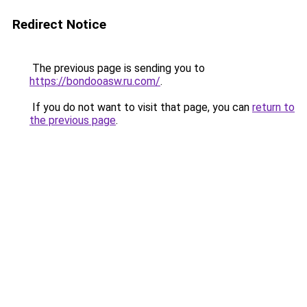
Redirect Notice
The previous page is sending you to
https://bondooasw.ru.com/
.
If you do not want to visit that page, you can
return to
the previous page
.